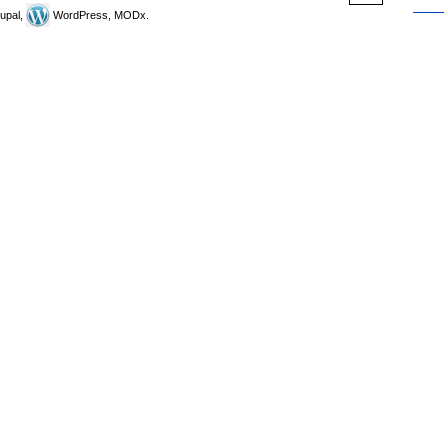
upal,
WordPress, MODx.