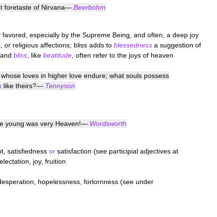
t
foretaste
of
Nirvana
—
Beerbohm
y
favored
,
especially
by
the
Supreme
Being
,
and
often
,
a
deep
joy
t
,
or
religious
affections
;
bliss
adds
to
blessedness
a
suggestion
of
and
bliss
,
like
beatitude
,
often
refer
to
the
joys
of
heaven
,
whose
loves
in
higher
love
endure
;
what
souls
possess
s
like
theirs
?—
Tennyson
e
young
was
very
Heaven
!—
Wordsworth
nt
,
satisfiedness
or
satisfaction
(
see
participial
adjectives
at
electation
,
joy
,
fruition
desperation
,
hopelessness
,
forlornness
(
see
under