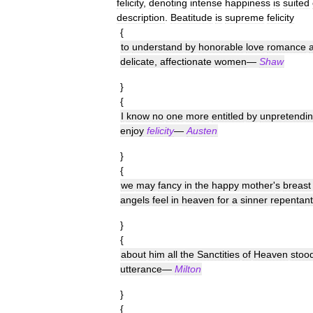
felicity
,
denoting
intense
happiness
is
suited
description
.
Beatitude
is
supreme
felicity
{
to
understand
by
honorable
love
romance
delicate
,
affectionate
women
—
Shaw
}
{
I
know
no
one
more
entitled
by
unpretendi
enjoy
felicity
—
Austen
}
{
we
may
fancy
in
the
happy
mother
'
s
breast
angels
feel
in
heaven
for
a
sinner
repentant
}
{
about
him
all
the
Sanctities
of
Heaven
stoo
utterance
—
Milton
}
{