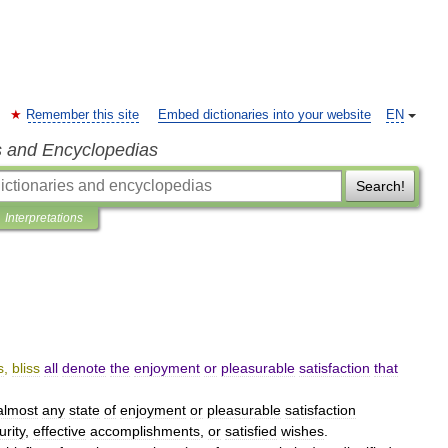
Remember this site
Embed dictionaries into your website
EN
s and Encyclopedias
Search!
Interpretations
s
,
bliss
all
denote
the
enjoyment
or
pleasurable
satisfaction
that
almost
any
state
of
enjoyment
or
pleasurable
satisfaction
urity
,
effective
accomplishments
,
or
satisfied
wishes
.