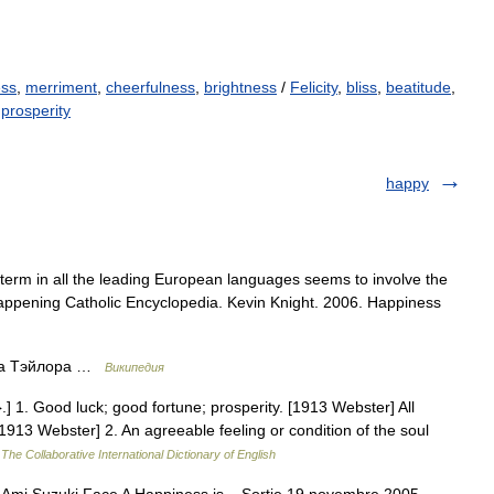
ess
,
merriment
,
cheerfulness
,
brightness
/
Felicity
,
bliss
,
beatitude
,
,
prosperity
happy
term in all the leading European languages seems to involve the
appening Catholic Encyclopedia. Kevin Knight. 2006. Happiness
ра Тэйлора …
Википедия
 1. Good luck; good fortune; prosperity. [1913 Webster] All
1913 Webster] 2. An agreeable feeling or condition of the soul
…
The Collaborative International Dictionary of English