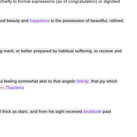
chiefly
to
formal
expressions
(
as
of
congratulation
)
or
dignified
and
beauty
and
happiness
in
the
possession
of
beautiful
,
refined
,
ng
merit
,
or
better
prepared
by
habitual
suffering
,
to
receive
and
a
feeling
somewhat
akin
to
that
angelic
felicity
,
that
joy
which
—
Thackera
d
thick
as
stars
,
and
from
his
sight
received
beatitude
past