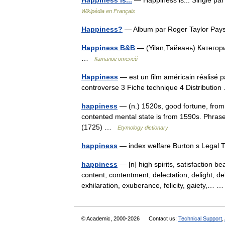
Happiness is...
— Happiness is... Single pa
Wikipédia en Français
Happiness?
— Album par Roger Taylor Pa
Happiness B&B
— (Yilan,Тайвань) Категори
…
Каталог отелей
Happiness
— est un film américain réalisé
controverse 3 Fiche technique 4 Distributi
happiness
— (n.) 1520s, good fortune, fro
contented mental state is from 1590s. Phras
(1725) …
Etymology dictionary
happiness
— index welfare Burton s Legal 
happiness
— [n] high spirits, satisfaction b
content, contentment, delectation, delight, d
exhilaration, exuberance, felicity, gaiety,…
© Academic, 2000-2026
Contact us:
Technical Support
,