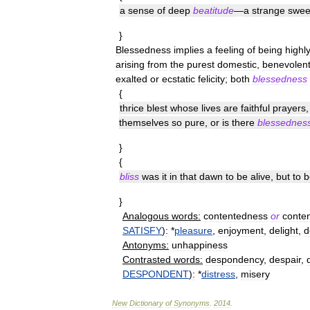
a
sense
of
deep
beatitude
—
a
strange
swee
}
Blessedness
implies
a
feeling
of
being
highl
arising
from
the
purest
domestic
,
benevolen
exalted
or
ecstatic
felicity
;
both
blessedness
{
thrice
blest
whose
lives
are
faithful
prayers
themselves
so
pure
,
or
is
there
blessednes
}
{
bliss
was
it
in
that
dawn
to
be
alive
,
but
to
b
}
Analogous
words:
contentedness
or
conte
SATISFY
)
:
*
pleasure
,
enjoyment
,
delight
,
d
Antonyms:
unhappiness
Contrasted
words:
despondency
,
despair
,
DESPONDENT
)
:
*
distress
,
misery
New
Dictionary
of
Synonyms
.
2014
.