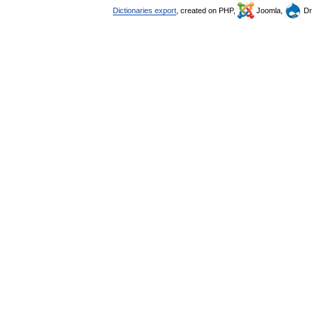
Dictionaries export
, created on PHP,
Joomla,
Dr