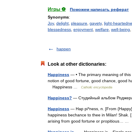
Игры ⚽
Поможем написать реферат
Synonyms
:
Joy
,
delight
,
pleasure
,
gayety
,
light-heartedn
blessedness
,
enjoyment
,
welfare
,
well-being
happen
Look at other dictionaries:
Happiness
— • The primary meaning of this 
notion of good fortune, good chance, good h
Happiness …
Catholic encyclopedia
Happiness?
— Студийный альбом Родже
Happiness
— Hap pi*ness, n. [From {Happy}.]
happiness bechance to thee in Milan! Shak. [
arising from good fortune or propitious… 