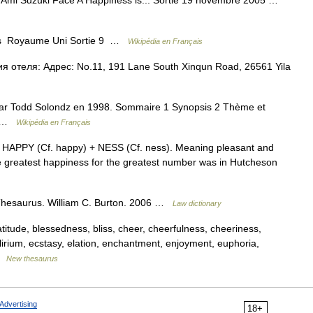
r Ami Suzuki Face A Happiness is... Sortie 19 novembre 2005 …
ys Royaume Uni Sortie 9 …
Wikipédia en Français
я отеля: Адрес: No.11, 191 Lane South Xinqun Road, 26561 Yila
 par Todd Solondz en 1998. Sommaire 1 Synopsis 2 Thème et
on …
Wikipédia en Français
m HAPPY (Cf. happy) + NESS (Cf. ness). Meaning pleasant and
e greatest happiness for the greatest number was in Hutcheson
Thesaurus. William C. Burton. 2006 …
Law dictionary
eatitude, blessedness, bliss, cheer, cheerfulness, cheeriness,
elirium, ecstasy, elation, enchantment, enjoyment, euphoria,
 …
New thesaurus
Advertising
18+