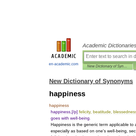
Academic Dictionarie
en-academic.com
New Dictionary of Synonyms
New Dictionary of Synonyms
happiness
happiness
happiness
,[/
p
]
felicity
,
beatitude
,
blessednes
goes
with
well
-
being
.
Happiness
is
the
generic
term
applicable
to
especially
as
based
on
one
'
s
well
-
being
,
sec